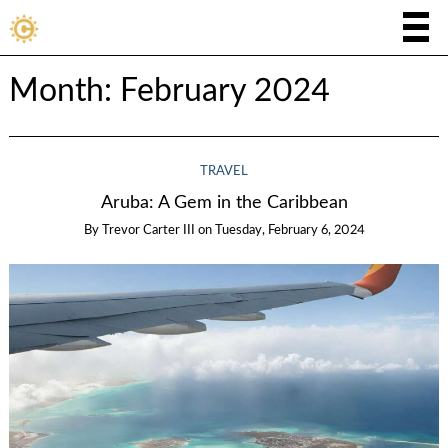
Month:
February 2024
TRAVEL
Aruba: A Gem in the Caribbean
By
Trevor Carter III
on
Tuesday, February 6, 2024