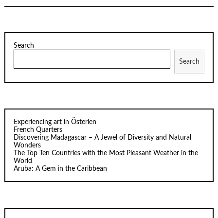
Search
Search
Experiencing art in Österlen
French Quarters
Discovering Madagascar – A Jewel of Diversity and Natural
Wonders
The Top Ten Countries with the Most Pleasant Weather in the
World
Aruba: A Gem in the Caribbean