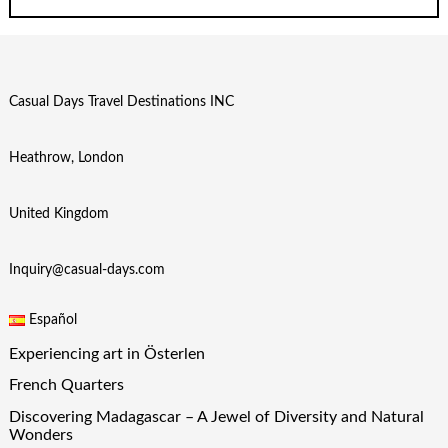
Casual Days Travel Destinations INC
Heathrow, London
United Kingdom
Inquiry@casual-days.com
Español
Experiencing art in Österlen
French Quarters
Discovering Madagascar – A Jewel of Diversity and Natural
Wonders