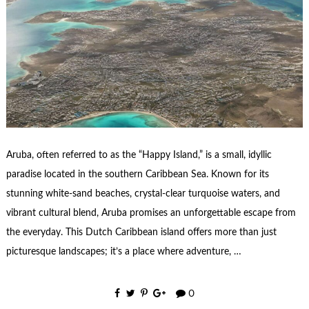
Aruba, often referred to as the “Happy Island,” is a small, idyllic
paradise located in the southern Caribbean Sea. Known for its
stunning white-sand beaches, crystal-clear turquoise waters, and
vibrant cultural blend, Aruba promises an unforgettable escape from
the everyday. This Dutch Caribbean island offers more than just
picturesque landscapes; it’s a place where adventure, …
0