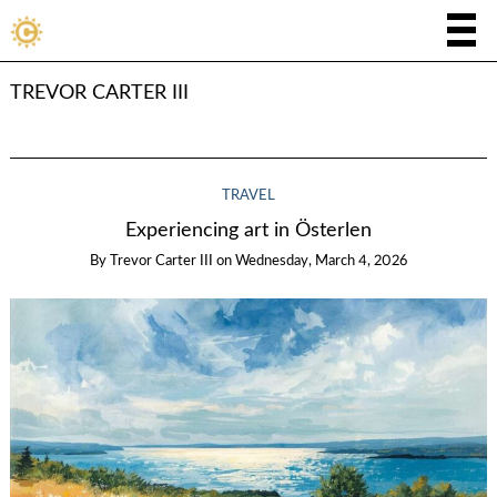
TREVOR CARTER III
TRAVEL
Experiencing art in Österlen
By
Trevor Carter III
on
Wednesday, March 4, 2026