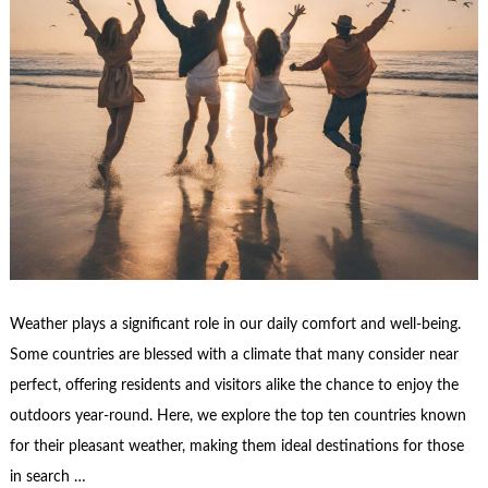
Weather plays a significant role in our daily comfort and well-being.
Some countries are blessed with a climate that many consider near
perfect, offering residents and visitors alike the chance to enjoy the
outdoors year-round. Here, we explore the top ten countries known
for their pleasant weather, making them ideal destinations for those
in search …