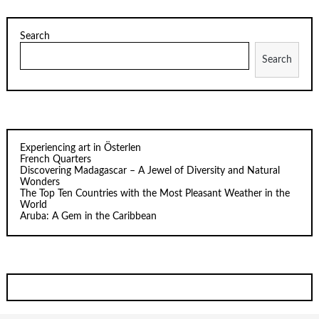
Search
Search
Experiencing art in Österlen
French Quarters
Discovering Madagascar – A Jewel of Diversity and Natural
Wonders
The Top Ten Countries with the Most Pleasant Weather in the
World
Aruba: A Gem in the Caribbean