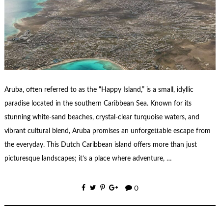
Aruba, often referred to as the “Happy Island,” is a small, idyllic
paradise located in the southern Caribbean Sea. Known for its
stunning white-sand beaches, crystal-clear turquoise waters, and
vibrant cultural blend, Aruba promises an unforgettable escape from
the everyday. This Dutch Caribbean island offers more than just
picturesque landscapes; it’s a place where adventure, …
0