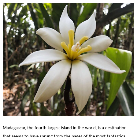
Madagascar, the fourth largest island in the world, is a destination
that seems to have sprung from the pages of the most fantastical