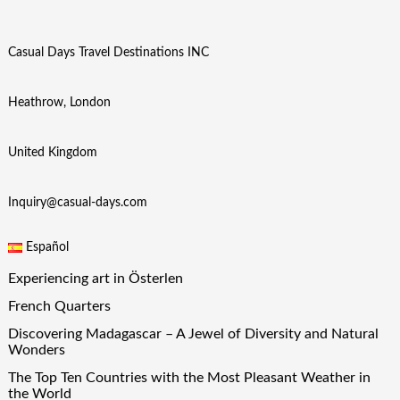
Casual Days Travel Destinations INC
Heathrow, London
United Kingdom
Inquiry@casual-days.com
Español
Experiencing art in Österlen
French Quarters
Discovering Madagascar – A Jewel of Diversity and Natural
Wonders
The Top Ten Countries with the Most Pleasant Weather in
the World