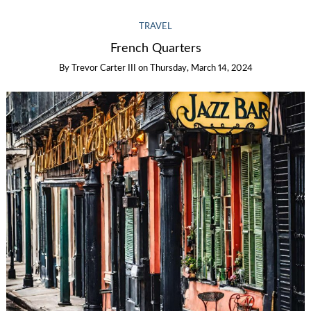
TRAVEL
French Quarters
By
Trevor Carter III
on
Thursday, March 14, 2024