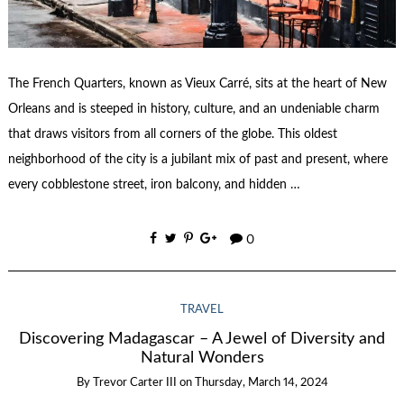
The French Quarters, known as Vieux Carré, sits at the heart of New
Orleans and is steeped in history, culture, and an undeniable charm
that draws visitors from all corners of the globe. This oldest
neighborhood of the city is a jubilant mix of past and present, where
every cobblestone street, iron balcony, and hidden …
0
TRAVEL
Discovering Madagascar – A Jewel of Diversity and
Natural Wonders
By
Trevor Carter III
on
Thursday, March 14, 2024