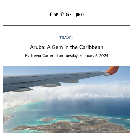
0
TRAVEL
Aruba: A Gem in the Caribbean
By
Trevor Carter III
on
Tuesday, February 6, 2024