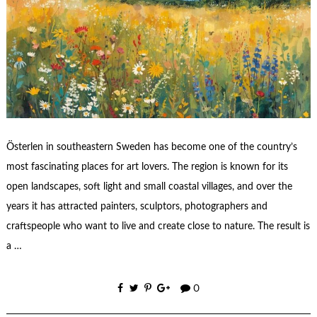
Österlen in southeastern Sweden has become one of the country’s
most fascinating places for art lovers. The region is known for its
open landscapes, soft light and small coastal villages, and over the
years it has attracted painters, sculptors, photographers and
craftspeople who want to live and create close to nature. The result is
a …
0