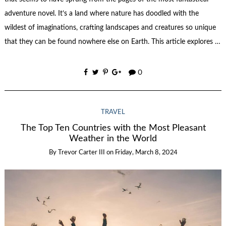
adventure novel. It’s a land where nature has doodled with the
wildest of imaginations, crafting landscapes and creatures so unique
that they can be found nowhere else on Earth. This article explores …
0
TRAVEL
The Top Ten Countries with the Most Pleasant
Weather in the World
By
Trevor Carter III
on
Friday, March 8, 2024