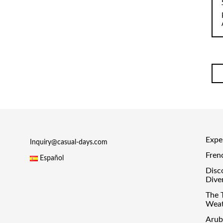
Exper
Inquiry@casual-days.com
Fren
Español
Disc
Dive
The 
Weat
Arub