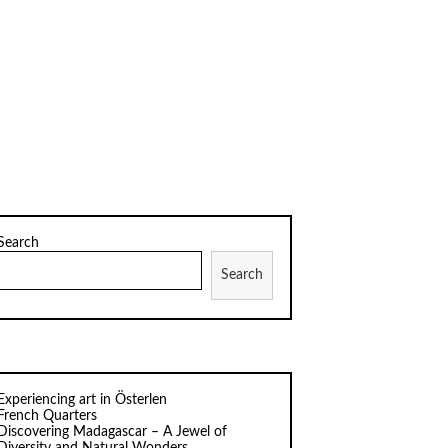
Search
Search
Experiencing art in Österlen
French Quarters
Discovering Madagascar – A Jewel of
Diversity and Natural Wonders