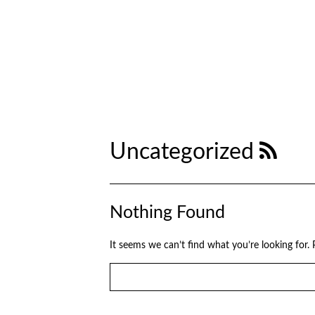
Uncategorized
Nothing Found
It seems we can’t find what you’re looking for.