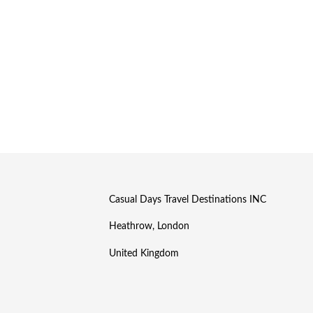
Casual Days Travel Destinations INC
Heathrow, London
United Kingdom