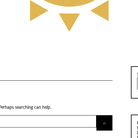
 Perhaps searching can help.