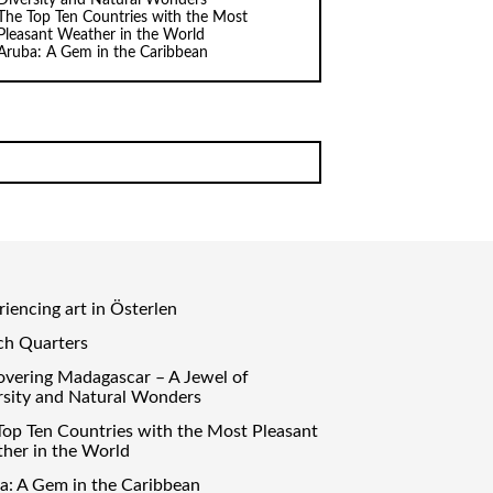
The Top Ten Countries with the Most
Pleasant Weather in the World
Aruba: A Gem in the Caribbean
iencing art in Österlen
ch Quarters
overing Madagascar – A Jewel of
rsity and Natural Wonders
Top Ten Countries with the Most Pleasant
her in the World
a: A Gem in the Caribbean